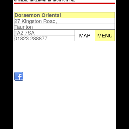
Chinese Takeaway in Taunton TA2
Doraemon Oriental
27 Kingston Road,
Taunton
TA2 7SA
MAP
MENU
01823 288877