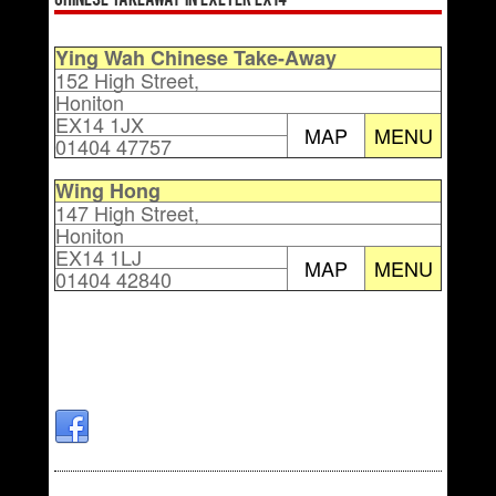
Chinese Takeaway in Exeter EX14
Ying Wah Chinese Take-Away
152 High Street,
Honiton
EX14 1JX
MAP
MENU
01404 47757
Wing Hong
147 High Street,
Honiton
EX14 1LJ
MAP
MENU
01404 42840