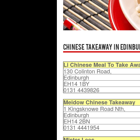
Chinese Takeaway in Edinbu
Li Chinese Meal To Take Aw
130 Colinton Road,
Edinburgh
EH14 1BY
0131 4439826
Meidow Chinese Takeaway
1 Kingsknowe Road Nth,
Edinburgh
EH14 2BN
0131 4441954
Mister Lees