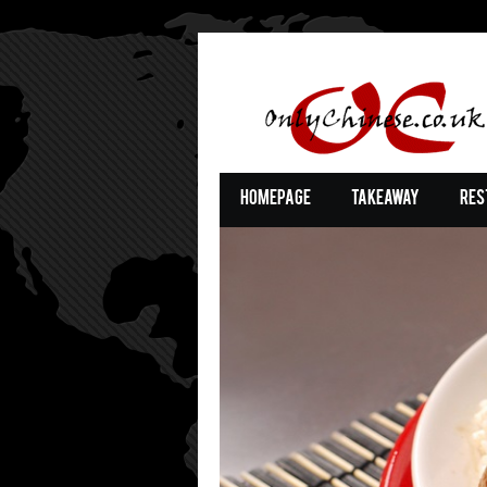
Homepage
Takeaway
Res