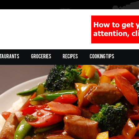
taurants
Groceries
Recipes
Cooking Tips