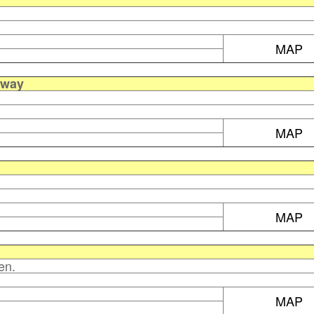
MAP
away
MAP
MAP
en.
MAP