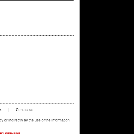
x
Contact us
ly or indirectly by the use of the information
 BY WEB4SME