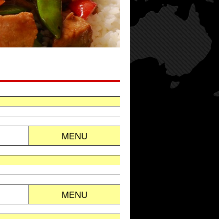
MENU
MENU