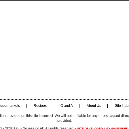
upermarkets
Recipes
Q and A
About Us
Site Inde
n provided on this site is correct. We will not be liable for any errors caused direct
provided.
 - 2026 OnlyChinese.co.uk. All rights reserved. -
SITE DEVELOPED AND MAINTAINED