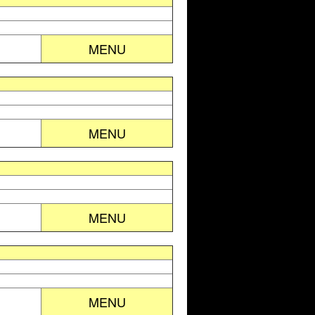
MENU
MENU
MENU
MENU