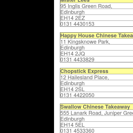
95 Inglis Green Road,
Edinburgh
EH14 2EZ
0131 4430153
Happy House Chinese Take
11 Kingsknowe Park,
Edinburgh
EH14 2JQ
0131 4433829
Chopstick Express
12 Hailesland Place,
Edinburgh
EH14 2SL
0131 4422050
Swallow Chinese Takeaway
555 Lanark Road, Juniper Gre
Edinburgh
EH14 5EL
0131 4533360