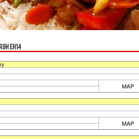
rgh EH14
ay
MAP
MAP