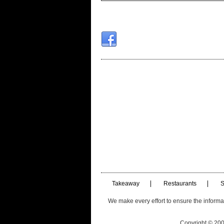
Takeaway
Restaurants
S
We make every effort to ensure the informatio
Copyright © 2003