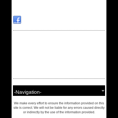
We make every effort to ensure the information provided on this
site is correct. We will not be liable for any errors caused directly
or indirectly by the use of the information provided.