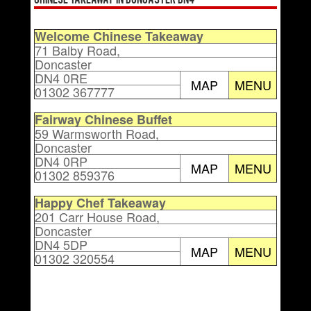
Chinese Takeaway in Doncaster DN4
Welcome Chinese Takeaway
71 Balby Road,
Doncaster
DN4 0RE
MAP
MENU
01302 367777
Fairway Chinese Buffet
59 Warmsworth Road,
Doncaster
DN4 0RP
MAP
MENU
01302 859376
Happy Chef Takeaway
201 Carr House Road,
Doncaster
DN4 5DP
MAP
MENU
01302 320554