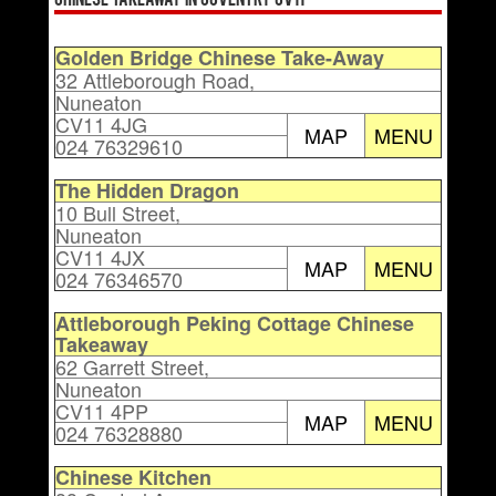
Chinese Takeaway in Coventry CV11
Golden Bridge Chinese Take-Away
32 Attleborough Road,
Nuneaton
CV11 4JG
MAP
MENU
024 76329610
The Hidden Dragon
10 Bull Street,
Nuneaton
CV11 4JX
MAP
MENU
024 76346570
Attleborough Peking Cottage Chinese
Takeaway
62 Garrett Street,
Nuneaton
CV11 4PP
MAP
MENU
024 76328880
Chinese Kitchen