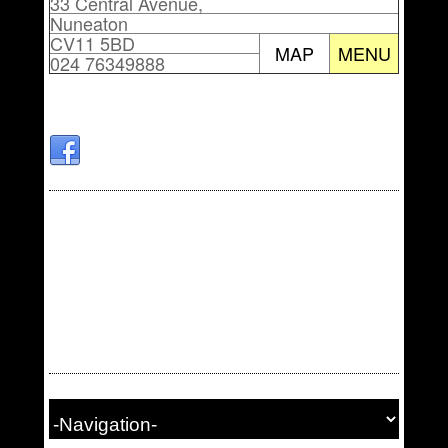
33 Central Avenue,
Nuneaton
CV11 5BD
MAP
MENU
024 76349888