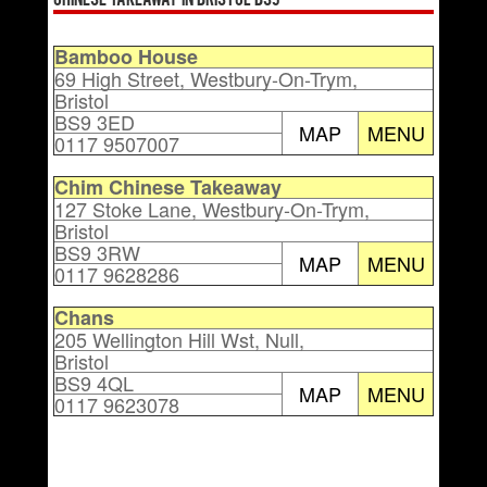
Chinese Takeaway in Bristol BS9
Bamboo House
69 High Street, Westbury-On-Trym,
Bristol
BS9 3ED
MAP
MENU
0117 9507007
Chim Chinese Takeaway
127 Stoke Lane, Westbury-On-Trym,
Bristol
BS9 3RW
MAP
MENU
0117 9628286
Chans
205 Wellington Hill Wst, Null,
Bristol
BS9 4QL
MAP
MENU
0117 9623078