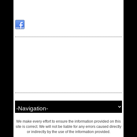
We make every effort to ensure the information provided on this
site is correct. We will not be liable for any errors caused directly
or indirectly by the use of the information provided.