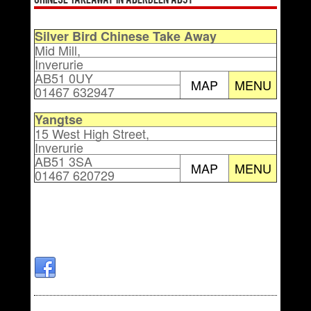
Chinese Takeaway in Aberdeen AB51
Silver Bird Chinese Take Away
Mid Mill,
Inverurie
AB51 0UY
MAP
MENU
01467 632947
Yangtse
15 West High Street,
Inverurie
AB51 3SA
MAP
MENU
01467 620729