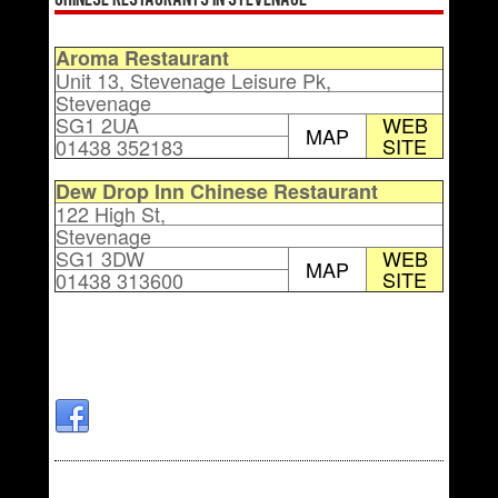
Chinese Restaurants in Stevenage
Aroma Restaurant
Unit 13, Stevenage Leisure Pk,
Stevenage
SG1 2UA
WEB
MAP
SITE
01438 352183
Dew Drop Inn Chinese Restaurant
122 High St,
Stevenage
SG1 3DW
WEB
MAP
SITE
01438 313600