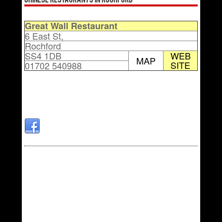
Chinese Restaurants in Rochford
Great Wall Restaurant
6 East St,
Rochford
SS4 1DB
WEB
MAP
SITE
01702 540988