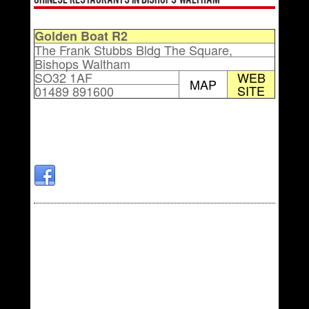
Chinese Restaurants in Bishops Waltham
Golden Boat R2
The Frank Stubbs Bldg The Square,
Bishops Waltham
SO32 1AF
WEB
MAP
SITE
01489 891600