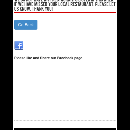
We do not have any Restaurants listed in this area,
if we have missed your local Restaurant, please let
us know. Thank You!
Go Back
Please like and Share our Facebook page.