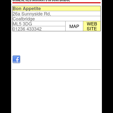
Chinese Restaurants in Coatbridge
Bon Appetite
26a Sunnyside Rd,
Coatbridge
ML5 3DG
WEB
MAP
SITE
01236 433342