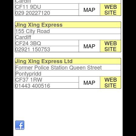
Cardiff
CF11 9DU
WEB
MAP
SITE
029 20227120
Jing Xing Express
155 City Road
Cardiff
CF24 3BQ
WEB
MAP
SITE
02921 150753
Jing Xing Express Ltd
Former Police Station Queen Street
Pontypridd
CF37 1RW
WEB
MAP
SITE
01443 400516