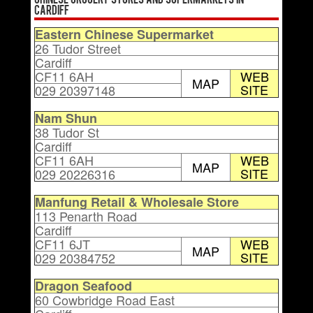
Chinese Grocery Stores and Supermarkets in
Cardiff
Eastern Chinese Supermarket
26 Tudor Street
Cardiff
CF11 6AH
WEB
MAP
SITE
029 20397148
Nam Shun
38 Tudor St
Cardiff
CF11 6AH
WEB
MAP
SITE
029 20226316
Manfung Retail & Wholesale Store
113 Penarth Road
Cardiff
CF11 6JT
WEB
MAP
SITE
029 20384752
Dragon Seafood
60 Cowbridge Road East