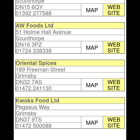
Scunthorpe
DN15 6QY
WEB
MAP
SITE
01392 277588
AW Foods Ltd
51 Holme Hall Avenue
Scunthorpe
DN16 3PZ
WEB
MAP
SITE
01724 338338
Oriental Spices
189 Freeman Street
Grimsby
DN32 7AS
WEB
MAP
SITE
01472 241130
Kwoks Food Ltd
Pegasus Way
Grimsby
DN37 9TS
WEB
MAP
SITE
01472 500088