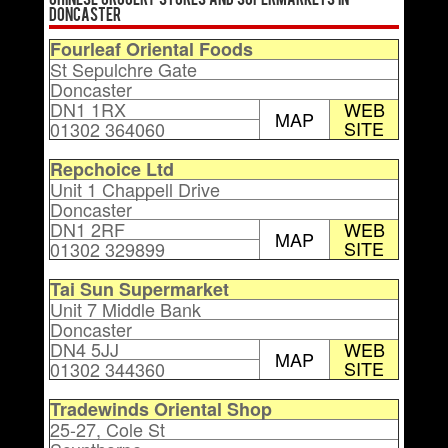
Chinese Grocery Stores and Supermarkets in
Doncaster
Fourleaf Oriental Foods
St Sepulchre Gate
Doncaster
DN1 1RX
WEB
MAP
SITE
01302 364060
Repchoice Ltd
Unit 1 Chappell Drive
Doncaster
DN1 2RF
WEB
MAP
SITE
01302 329899
Tai Sun Supermarket
Unit 7 Middle Bank
Doncaster
DN4 5JJ
WEB
MAP
SITE
01302 344360
Tradewinds Oriental Shop
25-27, Cole St