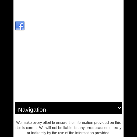
We make every effort to ensure the information provided on this
site is correct. We will not be liable for any errors caused directly
or indirectly by the use of the information provided.