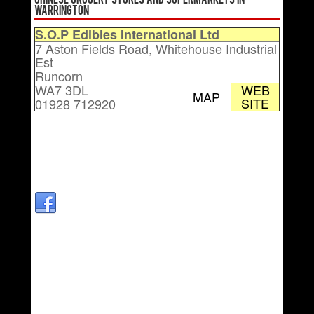
Chinese Grocery Stores and Supermarkets in
Warrington
S.O.P Edibles International Ltd
7 Aston Fields Road, Whitehouse Industrial
Est
Runcorn
WA7 3DL
WEB
MAP
SITE
01928 712920